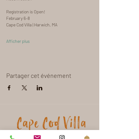
Registration is Open!
February 6–8
Cape Cod Villa | Harwich, MA
Afficher plus
Partager cet événement
16 Olde Coach Lane
Harwich - MA - USA - 02645