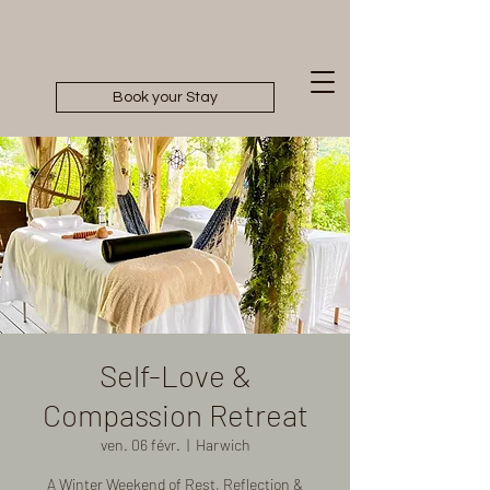
Book your Stay
Self-Love &
Compassion Retreat
ven. 06 févr.
  |  
Harwich
A Winter Weekend of Rest, Reflection &