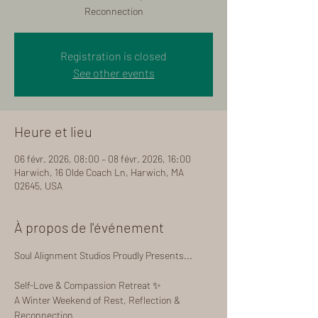
Reconnection
Registration is closed
See other events
Heure et lieu
06 févr. 2026, 08:00 – 08 févr. 2026, 16:00
Harwich, 16 Olde Coach Ln, Harwich, MA
02645, USA
À propos de l'événement
Soul Alignment Studios Proudly Presents...
Self-Love & Compassion Retreat ✨
A Winter Weekend of Rest, Reflection & 
Reconnection